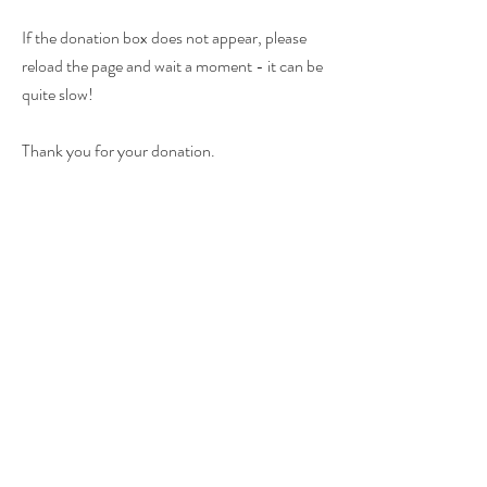
If the donation box does not appear, please
reload the page and wait a moment - it can be
quite slow!
Thank you for your donation.