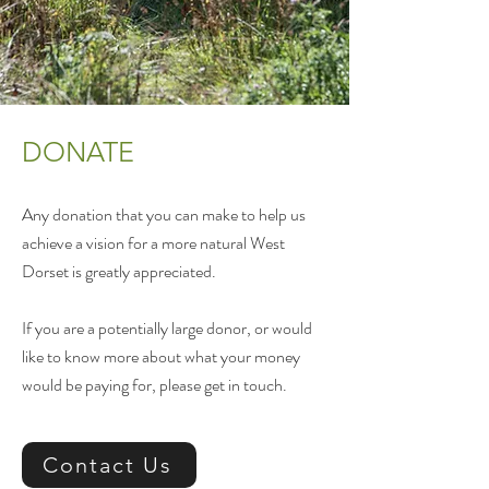
DONATE
Any donation that you can make to help us
achieve a vision for a more natural West
Dorset is greatly appreciated.
If you are a potentially large donor, or would
like to know more about what your money
would be paying for, please get in touch.
Contact Us