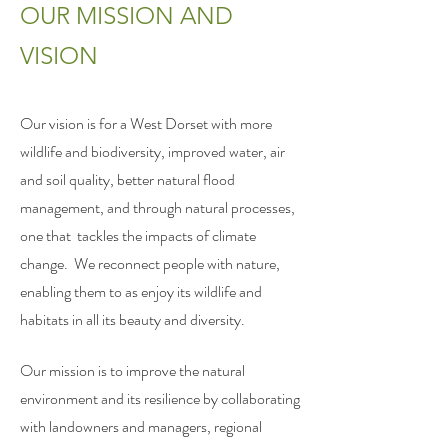
OUR MISSION AND
VISION
Our vision is for a West Dorset with more
wildlife and biodiversity, improved water, air
and soil quality, better natural flood
management, and through natural processes,
one that tackles the impacts of climate
change. We reconnect people with nature,
enabling them to as enjoy its wildlife and
habitats in all its beauty and diversity.
Our mission is to improve the natural
environment and its resilience by collaborating
with landowners and managers, regional