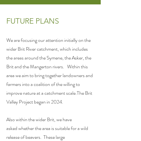
FUTURE PLANS
We are focusing our attention initially on the
wider Brit River catchment, which includes
the areas around the Symene, the Asker, the
Brit and the Mangerton rivers. Within this
area we aim to bring together landowners and
farmers into a coalition of the willing to
improve nature at a catchment scale.The Brit
Valley Project began in 2024.
Also within the wider Brit, we have
asked
whether the area is suitable for a
wild
release of
beavers. These large