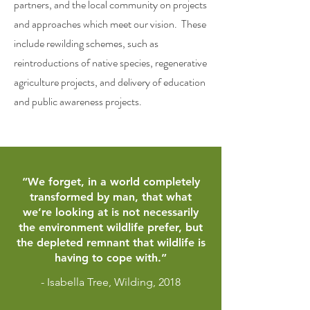
partners, and the local community on projects
and approaches which meet our vision. These
include rewilding schemes, such as
reintroductions of native species, regenerative
agriculture projects, and delivery of education
and public awareness projects.
“We forget, in a world completely
transformed by man, that what
we’re looking at is not necessarily
the environment wildlife prefer, but
the depleted remnant that wildlife is
having to cope with.”
- Isabella Tree, Wilding, 2018