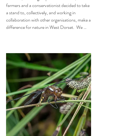
farmers and a conservationist decided to take 
a stand to, collectively, and working in 
collaboration with other organisations, make a 
difference for nature in West Dorset.  We 
wanted to see improvements in the 
biodiversity, water, air and soil quality, carbon 
capture, and flood and drought alleviation.  In 
short, we wanted to make space for nature - 
give it a chance - and do it on a locally 
meaningful scale.

At the very end of 2021, the organisation was 
formally constituted as a charity. In technical 
terms, we are a Charitable Incorporated 
Organisation by Association, which means we 
have a constitution, and voting members, 
other than just the Trustees. 
