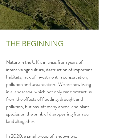
THE BEGINNING
Nature in the UK is in crisis from years of 
intensive agriculture, destruction of important 
habitats, lack of investment in conservation, 
pollution and urbanisation.  We are now living 
in a landscape, which not only can't protect us 
from the effects of flooding, drought and 
pollution, but has left many animal and plant 
species on the brink of disappearing from our 
land altogether.  

In 2020, a small group of landowners, 