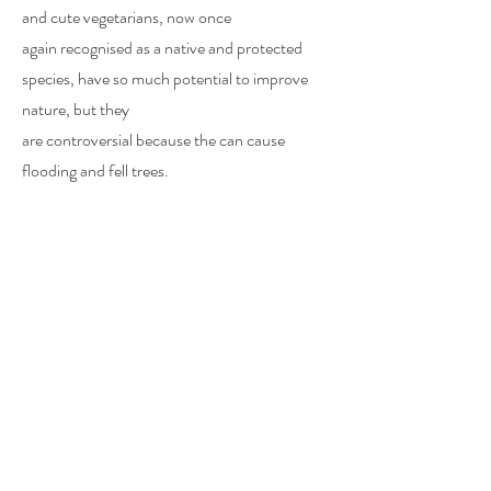
and
cute
vegetarians, now once
again
recognised
as a native and protected
species, have so much potential to improve
nature, but they
are
controversial
because
the
can
cause
flooding and fell trees.
​