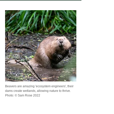
Beavers are amazing 'ecosystem engineers', their
dams create wetlands, allowing nature to thrive.
Photo: © Sam Rose 2022