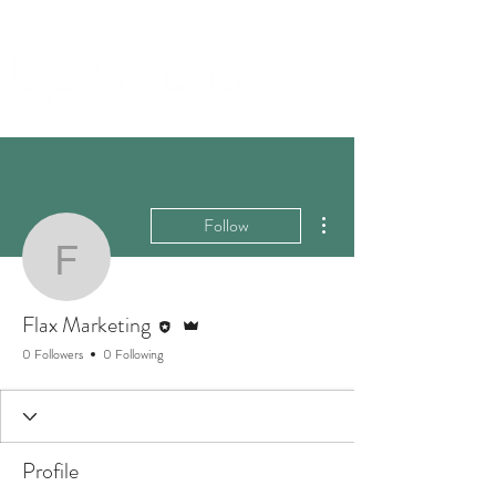
More actions
Follow
Flax Marketing
Editor
Admin
Flax Marketing
0 Followers
0 Following
Profile