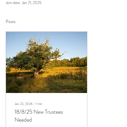
Join date: Jan 21, 2025
Posts
Jan 22, 2026
∙
1
min
18/8/25 New Trustees
Needed